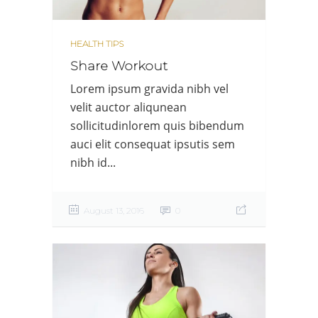
HEALTH TIPS
Share Workout
Lorem ipsum gravida nibh vel
velit auctor aliqunean
sollicitudinlorem quis bibendum
auci elit consequat ipsutis sem
nibh id...
August 13, 2016
0