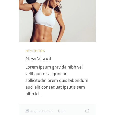
HEALTH TIPS
New Visual
Lorem ipsum gravida nibh vel
velit auctor aliqunean
sollicitudinlorem quis bibendum
auci elit consequat ipsutis sem
nibh id...
August 10, 2016
0