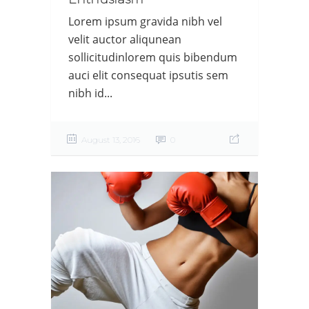
Lorem ipsum gravida nibh vel
velit auctor aliqunean
sollicitudinlorem quis bibendum
auci elit consequat ipsutis sem
nibh id...
August 13, 2016
0