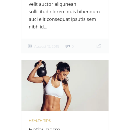
velit auctor aliqunean
sollicitudinlorem quis bibendum
auci elit consequat ipsutis sem
nibh id...
August 15, 2016
0
HEALTH TIPS
Enthusiasm