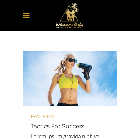
HEALTH TIPS
Tactics For Success
Lorem ipsum gravida nibh vel