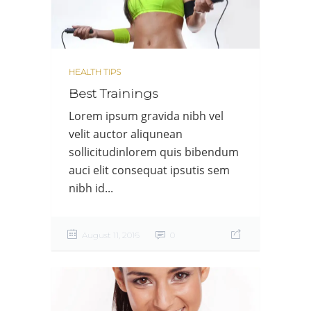
HEALTH TIPS
Best Trainings
Lorem ipsum gravida nibh vel
velit auctor aliqunean
sollicitudinlorem quis bibendum
auci elit consequat ipsutis sem
nibh id...
August 11, 2016
0