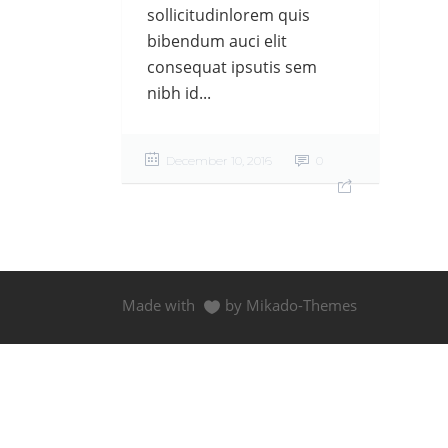
sollicitudinlorem quis
bibendum auci elit
consequat ipsutis sem
nibh id...
December 10, 2016
0
Made with
by Mikado-Themes