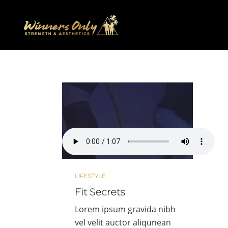
LIFESTYLE
Fit Secrets
Lorem ipsum gravida nibh
vel velit auctor aliqunean