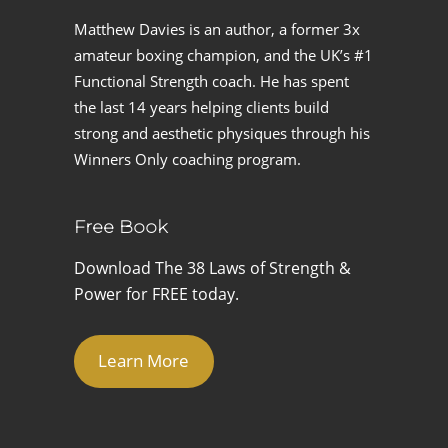
Matthew Davies is an author, a former 3x
amateur boxing champion, and the UK’s #1
Functional Strength coach. He has spent
the last 14 years helping clients build
strong and aesthetic physiques through his
Winners Only coaching program.
Free Book
Download The 38 Laws of Strength &
Power for FREE today.
Learn More