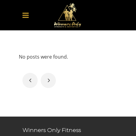
No posts were found.
Winners Only Fitness