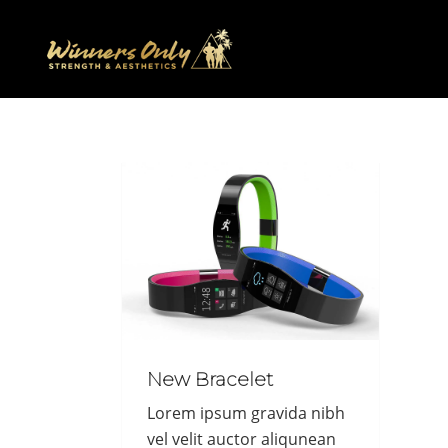
New Bracelet
Lorem ipsum gravida nibh
vel velit auctor aliqunean