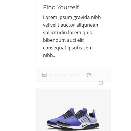
Find Yourself
Lorem ipsum gravida nibh
vel velit auctor aliqunean
sollicitudin lorem quis
bibendum auci elit
consequat ipsutis sem
nibh...
September 6, 2016
0