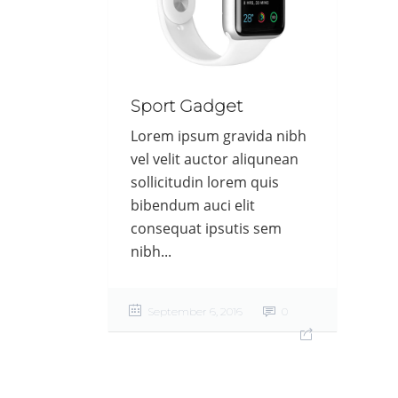
Sport Gadget
Lorem ipsum gravida nibh
vel velit auctor aliqunean
sollicitudin lorem quis
bibendum auci elit
consequat ipsutis sem
nibh...
September 6, 2016
0