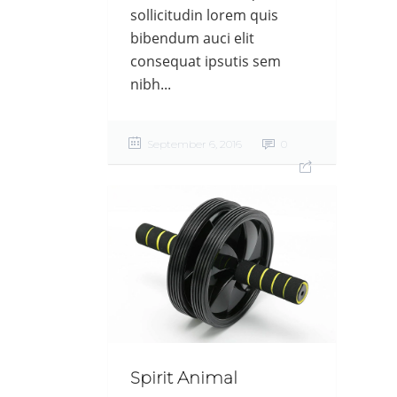
sollicitudin lorem quis
bibendum auci elit
consequat ipsutis sem
nibh...
September 6, 2016
0
Spirit Animal