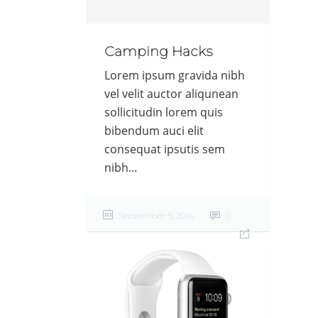
Camping Hacks
Lorem ipsum gravida nibh
vel velit auctor aliqunean
sollicitudin lorem quis
bibendum auci elit
consequat ipsutis sem
nibh...
September 6, 2016
0