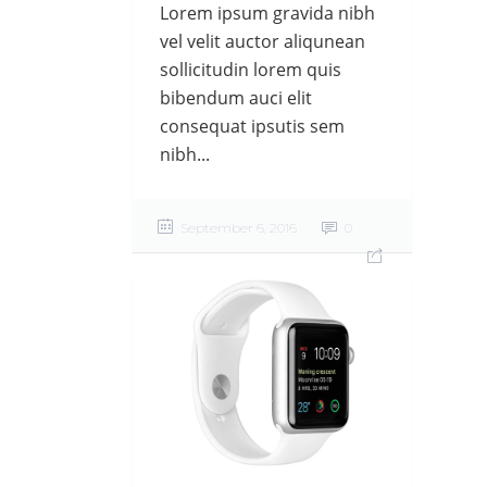
Lorem ipsum gravida nibh
vel velit auctor aliqunean
sollicitudin lorem quis
bibendum auci elit
consequat ipsutis sem
nibh...
September 6, 2016
0