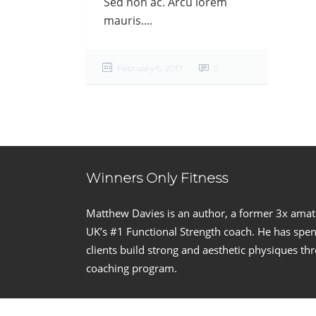
Sed non ac. Arcu lorem
mauris....
February 6, 2017
0
Winners Only Fitness
Matthew Davies is an author, a former 3x ama
UK’s #1 Functional Strength coach. He has spent
clients build strong and aesthetic physiques t
coaching program.