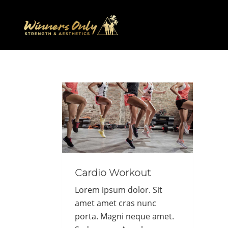
Cardio Workout
Lorem ipsum dolor. Sit
amet amet cras nunc
porta. Magni neque amet.