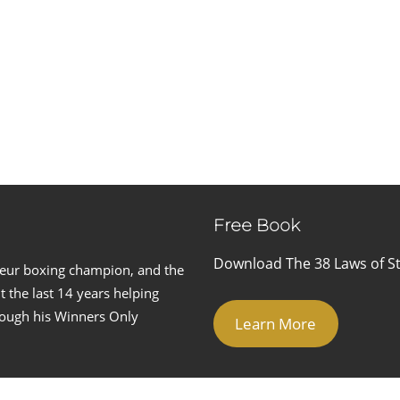
Free Book
Download The 38 Laws of St
teur boxing champion, and the
 the last 14 years helping
hrough his Winners Only
Learn More