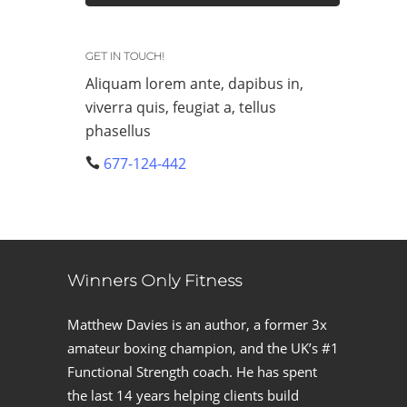
GET IN TOUCH!
Aliquam lorem ante, dapibus in,
viverra quis, feugiat a, tellus
phasellus
677-124-442
Winners Only Fitness
Matthew Davies is an author, a former 3x
amateur boxing champion, and the UK’s #1
Functional Strength coach. He has spent
the last 14 years helping clients build