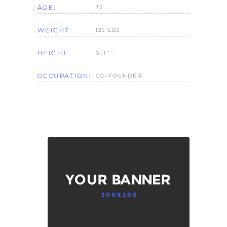
AGE:
32
WEIGHT:
123 LBS
HEIGHT:
6' 1``
OCCUPATION:
CO-FOUNDER