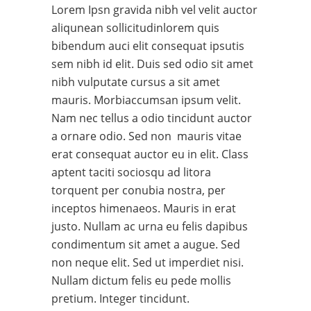
Lorem Ipsn gravida nibh vel velit auctor
aliqunean sollicitudinlorem quis
bibendum auci elit consequat ipsutis
sem nibh id elit. Duis sed odio sit amet
nibh vulputate cursus a sit amet
mauris. Morbiaccumsan ipsum velit.
Nam nec tellus a odio tincidunt auctor
a ornare odio. Sed non mauris vitae
erat consequat auctor eu in elit. Class
aptent taciti sociosqu ad litora
torquent per conubia nostra, per
inceptos himenaeos. Mauris in erat
justo. Nullam ac urna eu felis dapibus
condimentum sit amet a augue. Sed
non neque elit. Sed ut imperdiet nisi.
Nullam dictum felis eu pede mollis
pretium. Integer tincidunt.