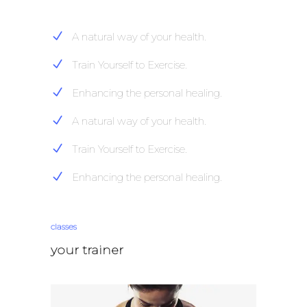
A natural way of your health.
Train Yourself to Exercise.
Enhancing the personal healing.
A natural way of your health.
Train Yourself to Exercise.
Enhancing the personal healing.
classes
your trainer