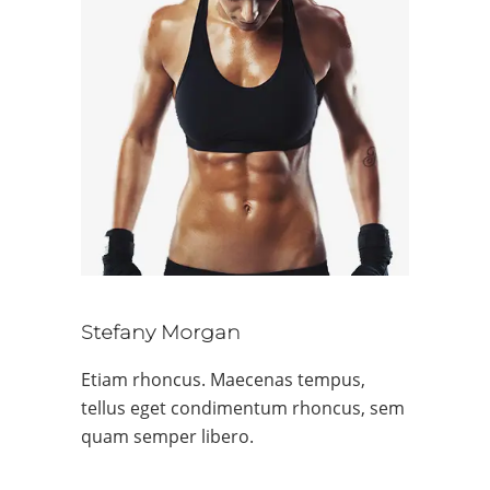
Stefany Morgan
Etiam rhoncus. Maecenas tempus,
tellus eget condimentum rhoncus, sem
quam semper libero.