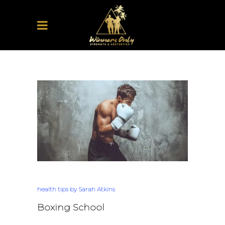
health tips by Sarah Atkins
Boxing School